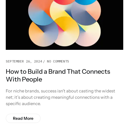
SEPTEMBER 26, 2024
NO COMMENTS
How to Build a Brand That Connects
With People
For niche brands, success isn’t about casting the widest
net; it’s about creating meaningful connections with a
specific audience.
Read More