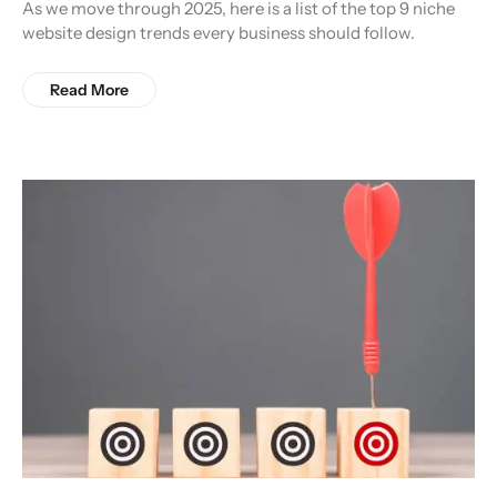
As we move through 2025, here is a list of the top 9 niche
website design trends every business should follow.
Read More