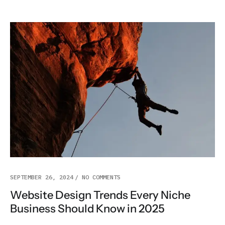
SEPTEMBER 26, 2024
NO COMMENTS
Website Design Trends Every Niche
Business Should Know in 2025