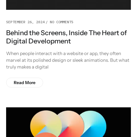
SEPTEMBER 26, 2024
NO COMMENTS
Behind the Screens, Inside The Heart of
Digital Development
When people interact with a website or app, they often
marvel at its polished design or sleek animations. But what
truly makes a digital
Read More