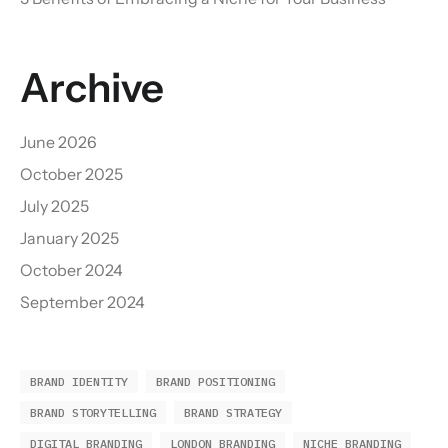
Archive
June 2026
October 2025
July 2025
January 2025
October 2024
September 2024
BRAND IDENTITY
BRAND POSITIONING
BRAND STORYTELLING
BRAND STRATEGY
DIGITAL BRANDING
LONDON BRANDING
NICHE BRANDING