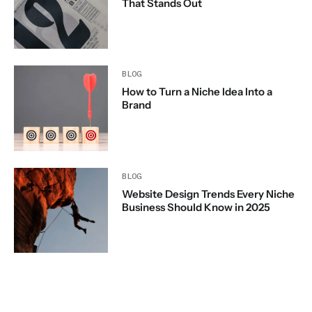
That Stands Out
BLOG
How to Turn a Niche Idea Into a
Brand
BLOG
Website Design Trends Every Niche
Business Should Know in 2025