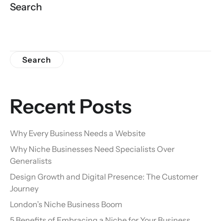
Search
Search
Recent Posts
Why Every Business Needs a Website
Why Niche Businesses Need Specialists Over
Generalists
Design Growth and Digital Presence: The Customer
Journey
London’s Niche Business Boom
5 Benefits of Embracing a Niche for Your Business