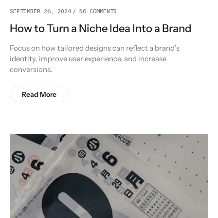
SEPTEMBER 26, 2024
NO COMMENTS
How to Turn a Niche Idea Into a Brand
Focus on how tailored designs can reflect a brand’s
identity, improve user experience, and increase
conversions.
Read More