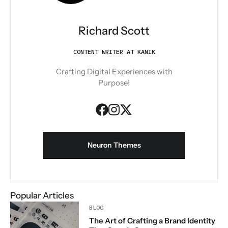
Richard Scott
CONTENT WRITER AT KANIK
Crafting Digital Experiences with
Purpose!
Neuron Themes
Popular Articles
BLOG
The Art of Crafting a Brand Identity