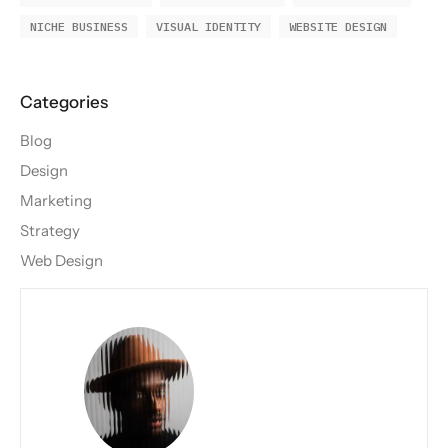
NICHE BUSINESS
VISUAL IDENTITY
WEBSITE DESIGN
Blog
Design
Marketing
Strategy
Web Design