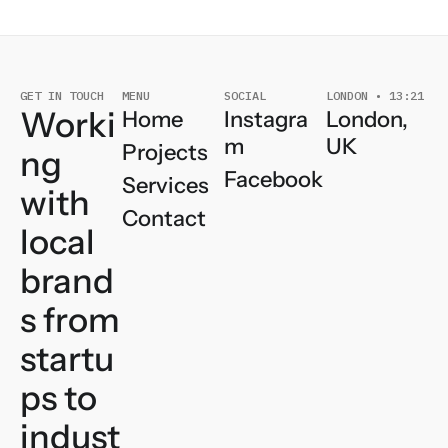
GET IN TOUCH
MENU
SOCIAL
LONDON • 13:21
Worki
London,
Instagra
Home
UK
m
Projects
ng
Facebook
Services
with
Contact
local
brand
s
from
startu
ps to
indust