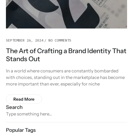
SEPTEMBER 26, 2024
NO COMMENTS
The Art of Crafting a Brand Identity That
Stands Out
In a world where consumers are constantly bombarded
with choices, standing out in the marketplace has become
more important than ever, especially for niche
Read More
Search
Popular Tags