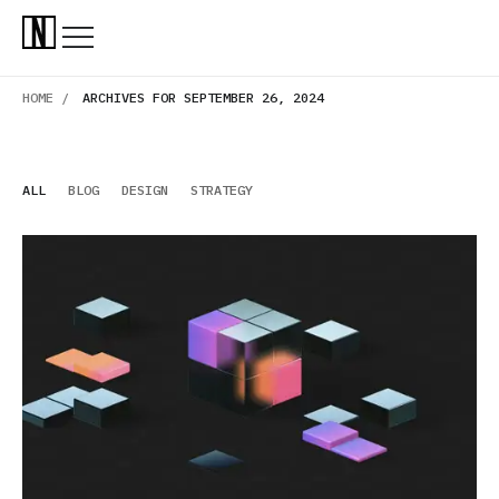
HOME /
ARCHIVES FOR SEPTEMBER 26, 2024
ALL
BLOG
DESIGN
STRATEGY