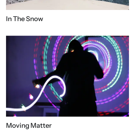
In The Snow
Moving Matter