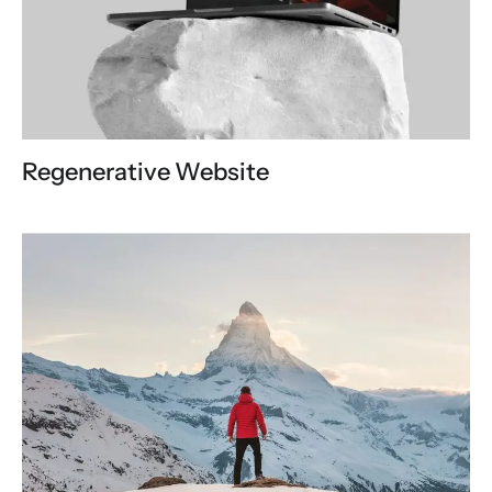
Regenerative Website