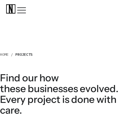
HOME /
PROJECTS
Find our how
these businesses evolved.
Every project is done with
care.