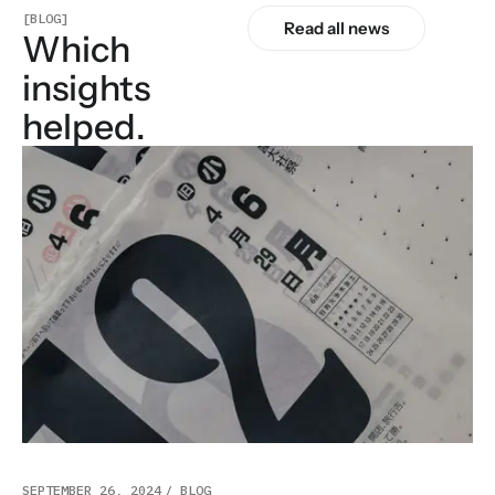
[BLOG]
Read all news
Which
insights
helped.
SEPTEMBER 26, 2024
BLOG