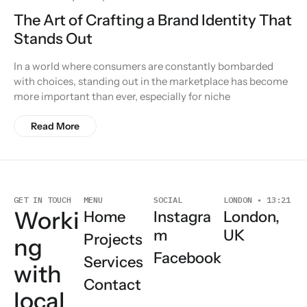
The Art of Crafting a Brand Identity That
Stands Out
In a world where consumers are constantly bombarded
with choices, standing out in the marketplace has become
more important than ever, especially for niche
Read More
SOCIAL
LONDON • 13:21
GET IN TOUCH
MENU
Worki
London,
Instagra
Home
UK
m
Projects
ng
Facebook
Services
with
Contact
local