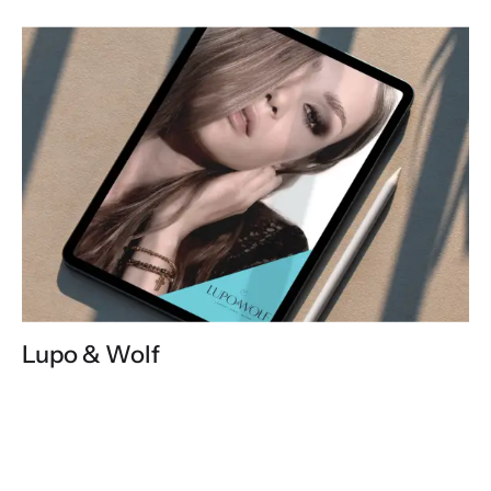
Lupo & Wolf