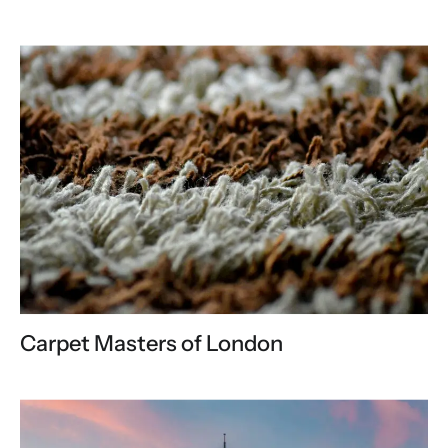
Carpet Masters of London