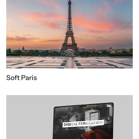
Soft Paris