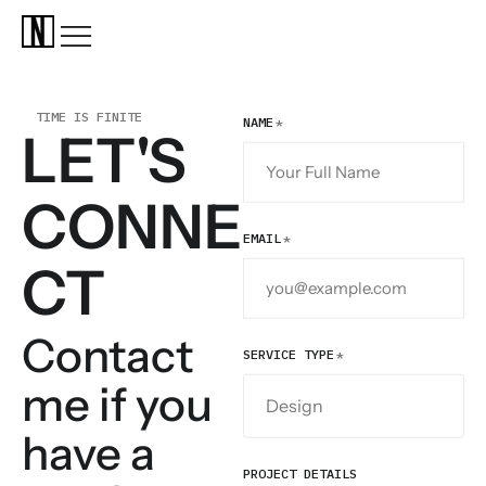
TIME IS FINITE
NAME
LET'S
CONNE
EMAIL
CT
Contact
SERVICE TYPE
me if you
have a
PROJECT DETAILS