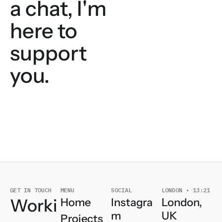
a chat, I'm
here to
support
you.
GET IN TOUCH
MENU
SOCIAL
LONDON • 13:21
Worki
London,
Instagra
Home
UK
m
Projects