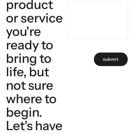
product
or service
you're
ready to
bring to
submit
life, but
not sure
where to
begin.
Let's have