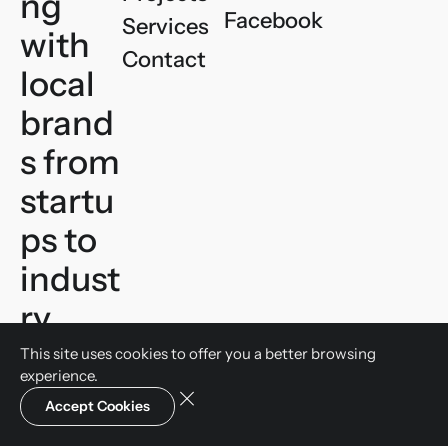
ng
Facebook
Services
with
Contact
local
brand
s
from
startu
ps to
indust
ry
leader
This site uses cookies to offer you a
better browsing
experience.
s.
Let’s
Accept Cookies
talk